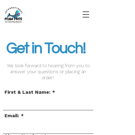
Get in Touch!
We look forward to hearing from you to
answer your questions or placing an
order!
First & Last Name:
Email: