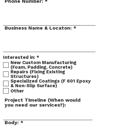
Phone Number:
Business Name & Locaton:
R
Interested in:
*
e
New Custom Manufacturing
q
(Foam, Padding, Concrete)
u
Repairs (Fixing Existing
i
Structures)
r
Specialized Coatings (F 601 Epoxy
e
& Non-Slip Surface)
d
Other
Project Timeline (When would
you need our services?):
Body: